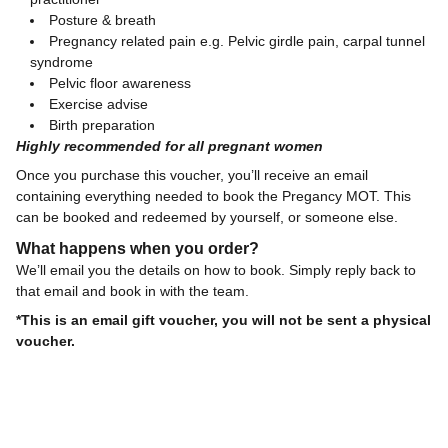
Posture & breath
Pregnancy related pain e.g. Pelvic girdle pain, carpal tunnel
syndrome
Pelvic floor awareness
Exercise advise
Birth preparation
Highly recommended for all pregnant women
Once you purchase this voucher, you’ll receive an email
containing everything needed to book the Pregancy MOT. This
can be booked and redeemed by yourself, or someone else.
What happens when you order?
We’ll email you the details on how to book. Simply reply back to
that email and book in with the team.
*This is an email gift voucher, you will not be sent a physical
voucher.