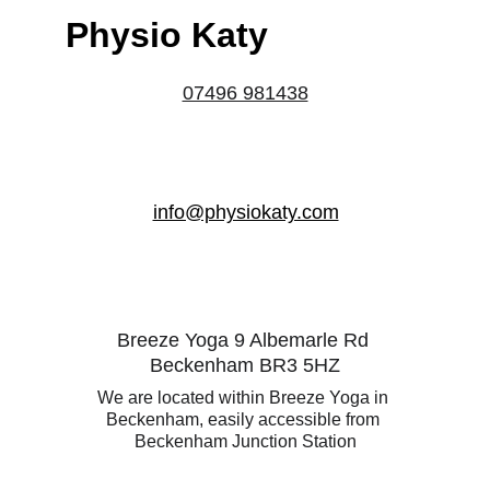
Physio Katy
07496 981438
info@physiokaty.com
Breeze Yoga 9 Albemarle Rd 
Beckenham BR3 5HZ
We are located within Breeze Yoga in 
Beckenham, easily accessible from 
Beckenham Junction Station