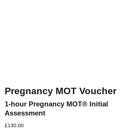
Pregnancy MOT Voucher
1-hour Pregnancy MOT® Initial
Assessment
£130.00