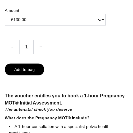
Amount
-
+
Add to bag
The voucher entitles you to book a 1-hour Pregnancy
MOT® Initial Assessment​​​​​.
The antenatal check you deserve
What does the Pregnancy MOT® Include?
A 1-hour consultation with a specialist pelvic health
practitioner