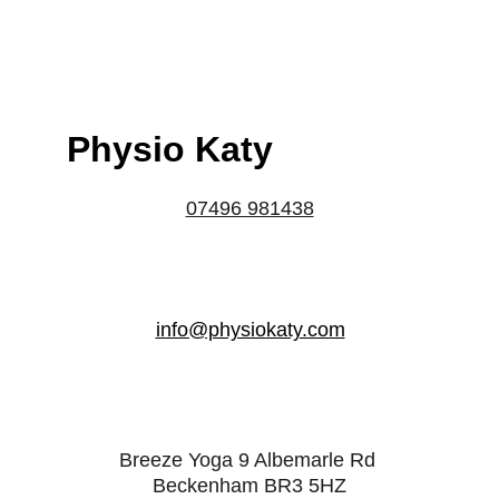
Physio Katy
07496 981438
info@physiokaty.com
Breeze Yoga 9 Albemarle Rd 
Beckenham BR3 5HZ