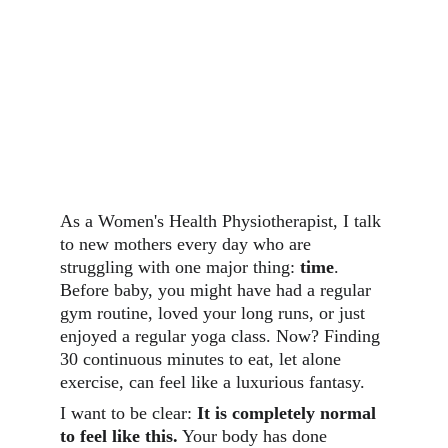
As a Women's Health Physiotherapist, I talk 
to new mothers every day who are 
struggling with one major thing: 
time
. 
Before baby, you might have had a regular 
gym routine, loved your long runs, or just 
enjoyed a regular yoga class. Now? Finding 
30 continuous minutes to eat, let alone 
exercise, can feel like a luxurious fantasy.
I want to be clear: 
It is completely normal 
to feel like this.
 Your body has done 