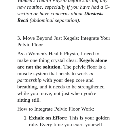
Women's Health Physio before starting any 
new routine, especially if you have had a C-
section or have concerns about 
Diastasis 
Recti
 (abdominal separation).
3. Move Beyond Just Kegels: Integrate Your 
Pelvic Floor
As a Women's Health Physio, I need to 
make one thing crystal clear: 
Kegels alone 
are not the solution.
 The pelvic floor is a 
muscle system that needs to work 
in 
partnership
 with your deep core and 
breathing, and it needs to be strengthened 
while you move, not just when you're 
sitting still.
How to Integrate Pelvic Floor Work:
Exhale on Effort:
 This is your golden 
rule. Every time you exert yourself—