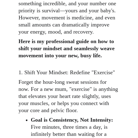
something incredible, and your number one 
priority is survival—yours and your baby's. 
However, movement is medicine, and even 
small amounts can dramatically improve 
your energy, mood, and recovery.
Here is my professional guide on how to 
shift your mindset and seamlessly weave 
movement into your new, busy life.
1. Shift Your Mindset: Redefine "Exercise"
Forget the hour-long sweat sessions for 
now. For a new mum, "exercise" is anything 
that elevates your heart rate slightly, uses 
your muscles, or helps you connect with 
your core and pelvic floor.
Goal is Consistency, Not Intensity:
Five minutes, three times a day, is 
infinitely better than waiting for a 