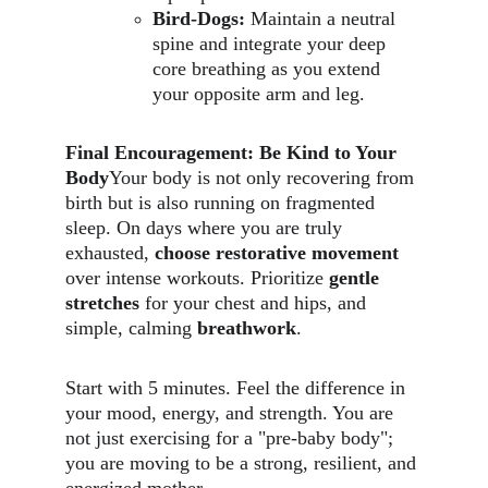
Bird-Dogs:
 Maintain a neutral 
spine and integrate your deep 
core breathing as you extend 
your opposite arm and leg.
Final Encouragement: Be Kind to Your 
Body
Your body is not only recovering from 
birth but is also running on fragmented 
sleep. On days where you are truly 
exhausted, 
choose restorative movement
over intense workouts. Prioritize 
gentle 
stretches
 for your chest and hips, and 
simple, calming 
breathwork
.
Start with 5 minutes. Feel the difference in 
your mood, energy, and strength. You are 
not just exercising for a "pre-baby body"; 
you are moving to be a strong, resilient, and 