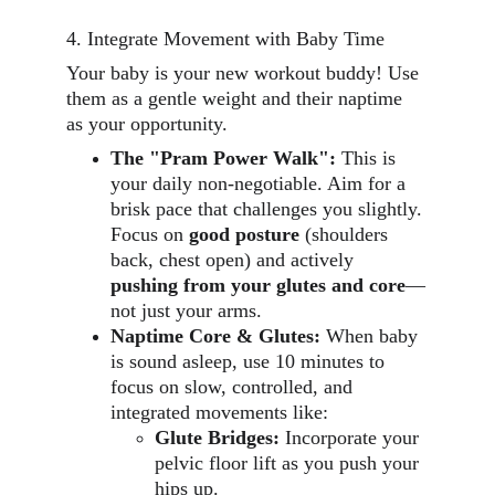
4. Integrate Movement with Baby Time
Your baby is your new workout buddy! Use 
them as a gentle weight and their naptime 
as your opportunity.
The "Pram Power Walk":
 This is 
your daily non-negotiable. Aim for a 
brisk pace that challenges you slightly. 
Focus on 
good posture
 (shoulders 
back, chest open) and actively 
pushing from your glutes and core
—
not just your arms.
Naptime Core & Glutes:
 When baby 
is sound asleep, use 10 minutes to 
focus on slow, controlled, and 
integrated movements like:
Glute Bridges:
 Incorporate your 
pelvic floor lift as you push your 
hips up.