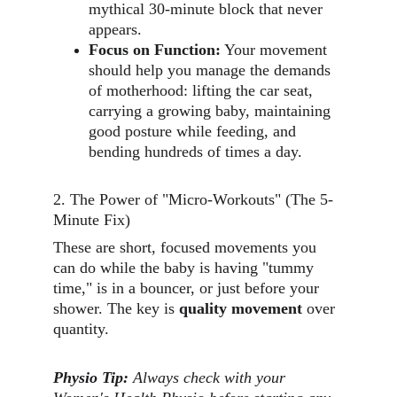
mythical 30-minute block that never 
appears.
Focus on Function:
 Your movement 
should help you manage the demands 
of motherhood: lifting the car seat, 
carrying a growing baby, maintaining 
good posture while feeding, and 
bending hundreds of times a day.
2. The Power of "Micro-Workouts" (The 5-
Minute Fix)
These are short, focused movements you 
can do while the baby is having "tummy 
time," is in a bouncer, or just before your 
shower. The key is 
quality movement
 over 
quantity.
Physio Tip:
Always check with your 