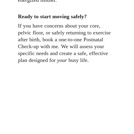
energized mother.
Ready to start moving safely?
If you have concerns about your core, 
pelvic floor, or safely returning to exercise 
after birth, book a one-to-one Postnatal 
Check-up with me. We will assess your 
specific needs and create a safe, effective 
plan designed for 
your
 busy life.