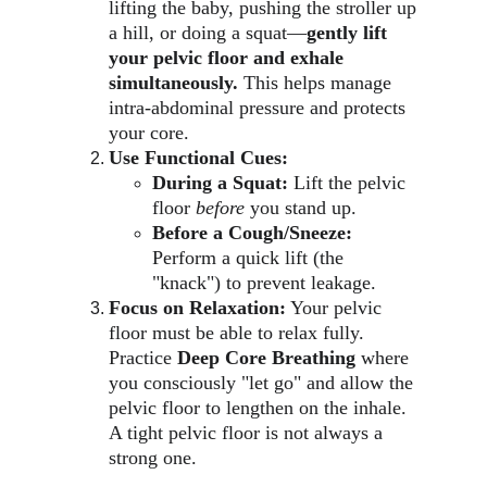
lifting the baby, pushing the stroller up 
a hill, or doing a squat—
gently lift 
your pelvic floor and exhale 
simultaneously.
 This helps manage 
intra-abdominal pressure and protects 
your core.
Use Functional Cues:
During a Squat:
 Lift the pelvic 
floor 
before
 you stand up.
Before a Cough/Sneeze:
Perform a quick lift (the 
"knack") to prevent leakage.
Focus on Relaxation:
 Your pelvic 
floor must be able to relax fully. 
Practice 
Deep Core Breathing
 where 
you consciously "let go" and allow the 
pelvic floor to lengthen on the inhale. 
A tight pelvic floor is not always a 
strong one.